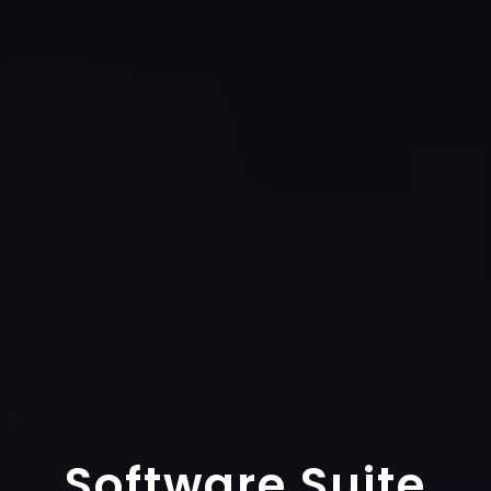
Software Suite