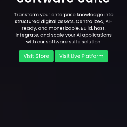
Transform your enterprise knowledge into
structured digital assets. Centralized, AI-
ready, and monetizable. Build, host,
integrate, and scale your AI applications
with our software suite solution.
Visit Store
Visit Live Platform