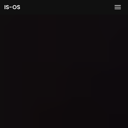
IS-OS